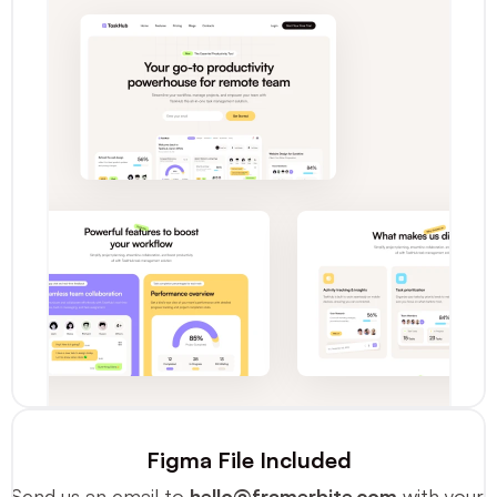
Figma File Included
Send us an email to 
hello@framerbite.com
 with your 