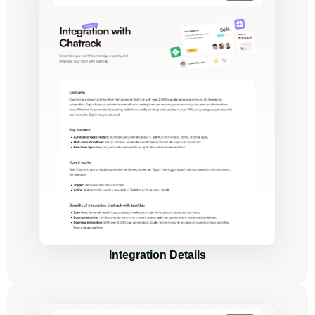
Integration Details