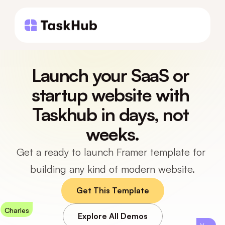
Launch your SaaS or 
startup website with 
Taskhub in days, not 
weeks.
Get a ready to launch Framer template for 
building any kind of modern website.
Get This Template
Charles
Explore All Demos