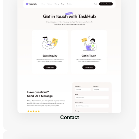
Contact