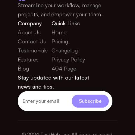
Streamline your workflow, manage 
projects, and empower your team.
Company
Quick Links
About Us
Home
Contact Us
Pricing
Testimonials
Changelog
Features
Privacy Policy
Blog
404 Page
Stay updated with our latest 
news and tips!
© 2024 TaskHub, Inc. All rights reserved.