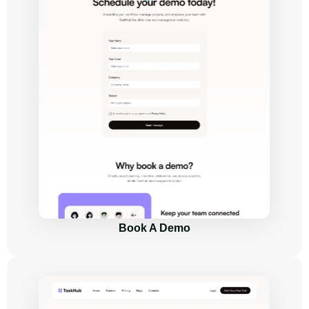
Book A Demo