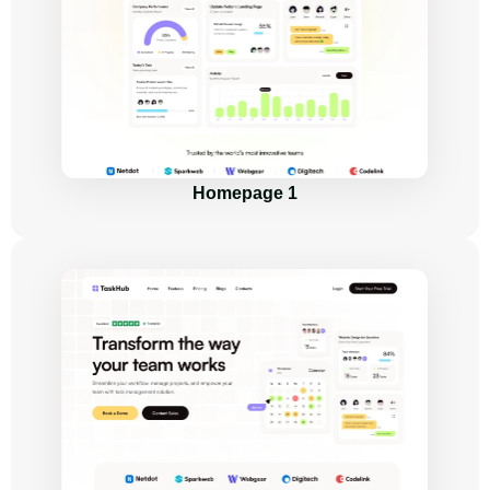
Homepage 1