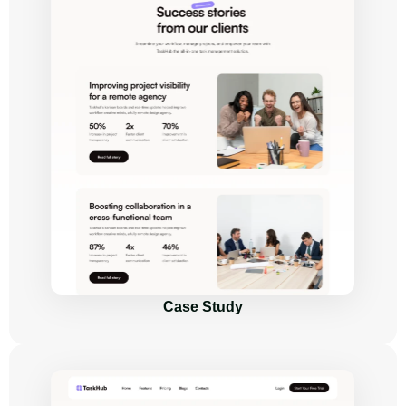
Case Study