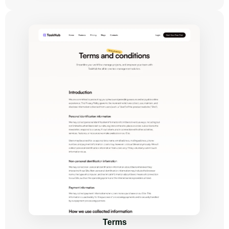
Terms