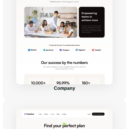
Company