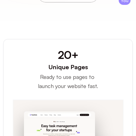
You
20+
Unique Pages
Ready to use pages to 
launch your website fast.