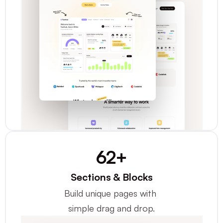
62+
Sections & Blocks
Build unique pages with 
simple drag and drop.