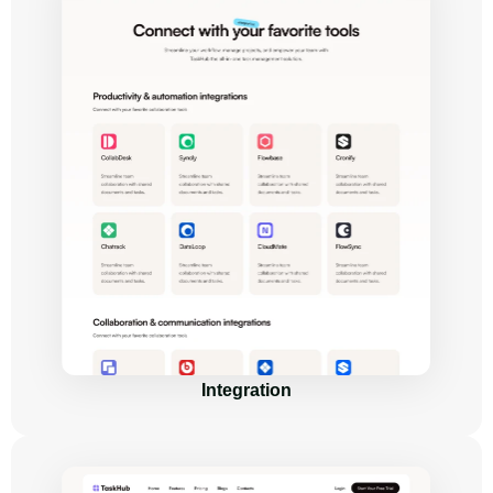
Integration