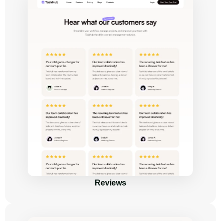
Reviews