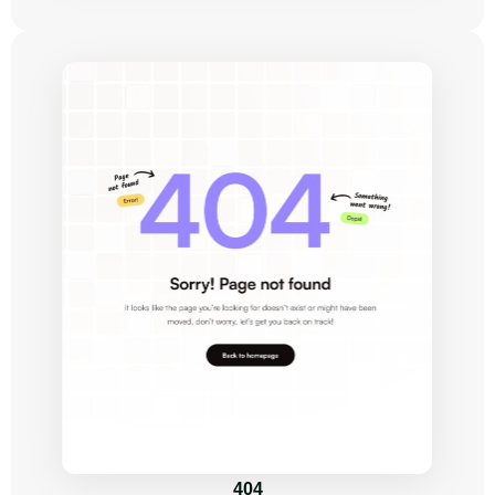
Get Started
Build a trendy 
website within 
days, not weeks!
TaskHub is the ultimate SaaS & startup 
Framer templates designed for 
startups and fast-growing teams.
Get This Template
Task 
Prioritization
404