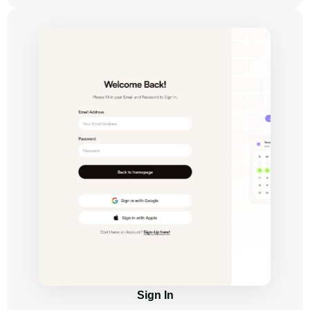
Sign In