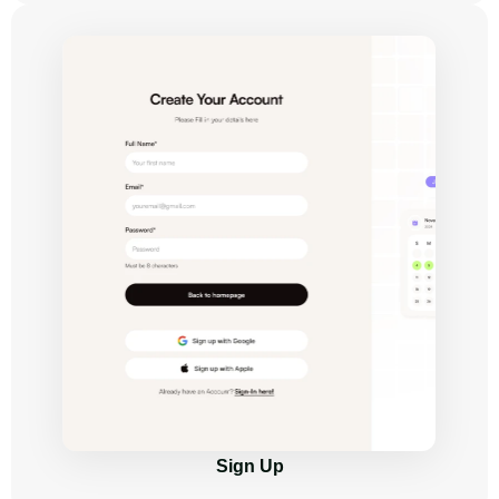
Sign Up