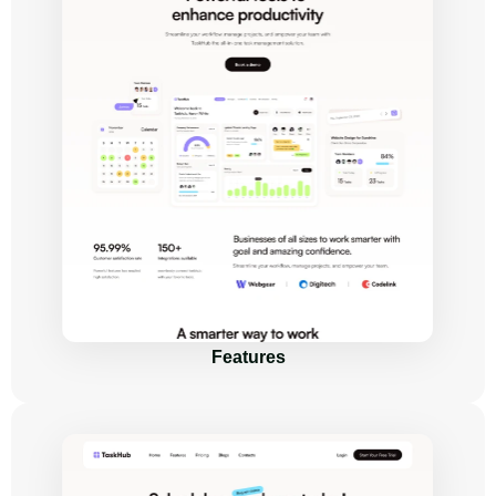
Features