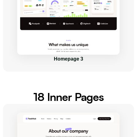
Homepage 3
18 Inner Pages