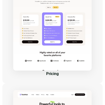
Pricing