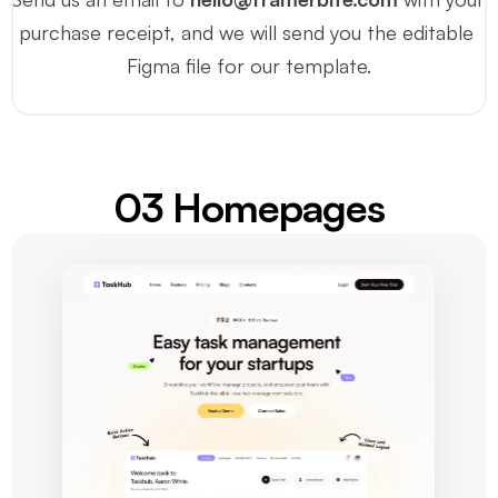
purchase receipt, and we will send you the editable 
Figma file for our template.
03 Homepages