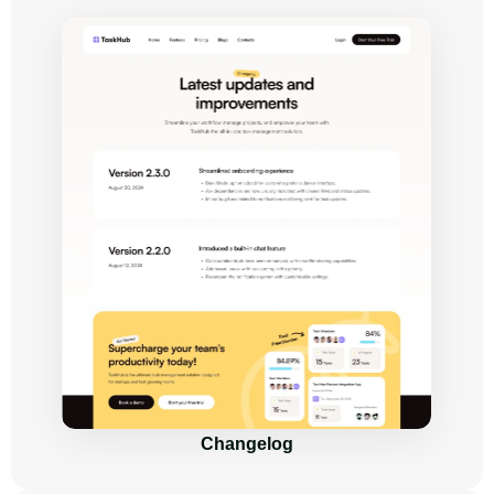
Changelog