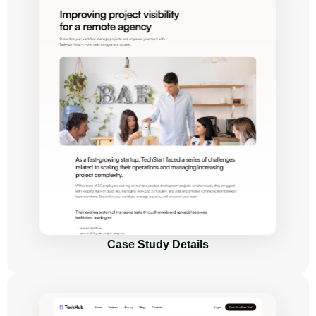
Case Study Details