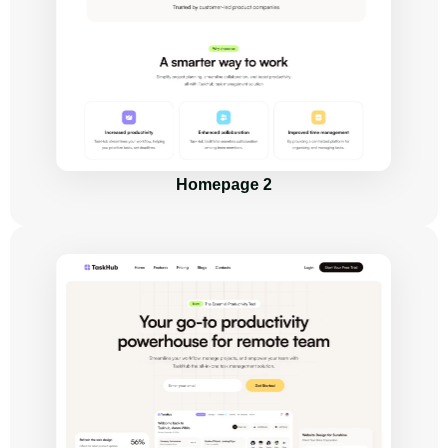
Homepage 2