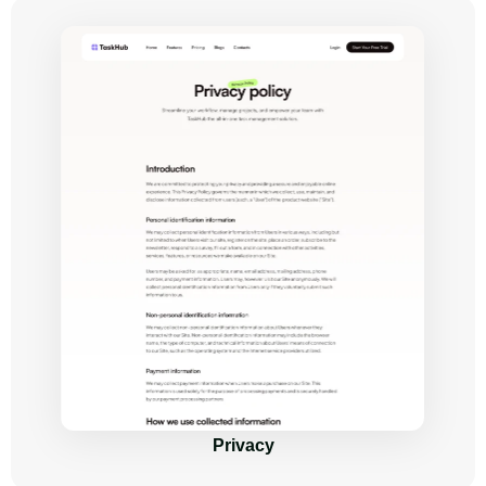
Privacy