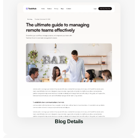
Blog Details